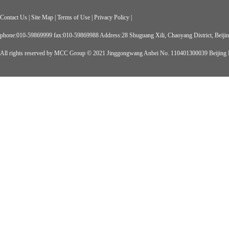
Contact Us
|
Site Map
|
Terms of Use
|
Privacy Policy
|
phone:010-59869999 fax:010-59869988 Address:28 Shuguang Xili, Chaoyang District, Beiji
All rights reserved by MCC Group © 2021
Jinggongwang Anbei No. 110401300039
Beijing