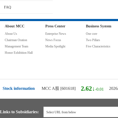
FAQ
About MCC
Press Center
Business System
About Us
Enterprise News
One core
Chairman Oration
News Focus
Two Pillars
Management Team
Media Spotlight
Five Characteristics
Honor Exhibition Hall
2.62↓
Stock information
MCC A股 [601618]
2026
-0.01
Links to Subsidiaries:
Select URL from below