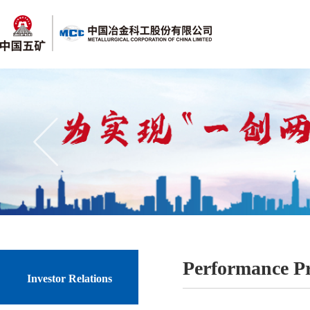
Performance P
Investor Relations