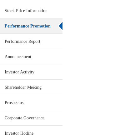
Stock Price Information
Performance Promotion
Performance Report
Announcement
Investor Activity
Shareholder Meeting
Prospectus
Corporate Governance
Investor Hotline